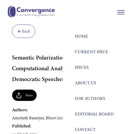
Back
HOME
CURRENT ISSUE
Semantic Polarization in U.S. Politics: A
ISSUES
Computational Analysis of Republican and
Democratic Speeches
ABOUT US
Share
FOR AUTHORS
Authors:
EDITORIAL BOARD
Amritesh Banerjee, Bhuvi Joneja
Published:
CONTACT