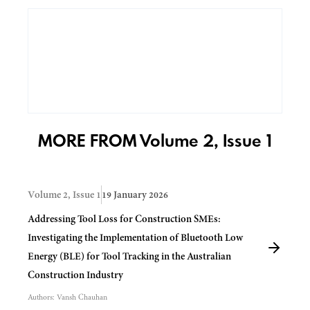
MORE FROM Volume 2, Issue 1
Volume 2, Issue 1
19 January 2026
Addressing Tool Loss for Construction SMEs:
Investigating the Implementation of Bluetooth Low
Energy (BLE) for Tool Tracking in the Australian
Construction Industry
Authors:
Vansh Chauhan