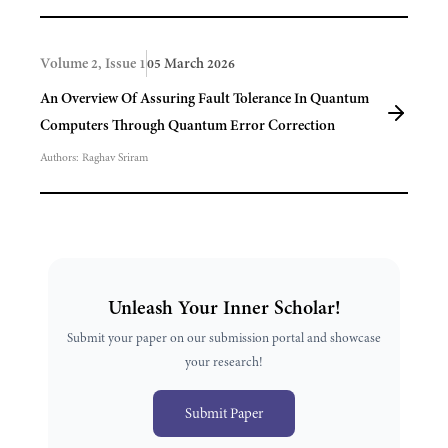
Volume 2, Issue 1
05 March 2026
An Overview Of Assuring Fault Tolerance In Quantum
Computers Through Quantum Error Correction
Authors:
Raghav Sriram
Unleash Your Inner Scholar!
Submit your paper on our submission portal and showcase
your research!
Submit Paper