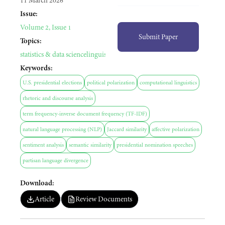
11 March 2026
Issue:
Volume 2, Issue 1
Submit Paper
Topics:
statistics & data science
linguistics
political science
Keywords:
U.S. presidential elections
political polarization
computational linguistics
rhetoric and discourse analysis
term frequency-inverse document frequency (TF-IDF)
natural language processing (NLP)
Jaccard similarity
affective polarization
sentiment analysis
semantic similarity
presidential nomination speeches
partisan language divergence
Download:
Article
Review Documents