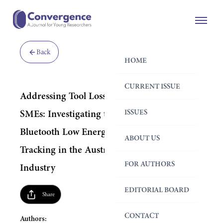
Back
HOME
CURRENT ISSUE
Addressing Tool Loss for Construction
ISSUES
SMEs: Investigating the Implementation of
Bluetooth Low Energy (BLE) for Tool
ABOUT US
Tracking in the Australian Construction
FOR AUTHORS
Industry
EDITORIAL BOARD
Share
CONTACT
Authors: