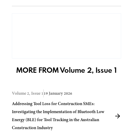
MORE FROM Volume 2, Issue 1
Volume 2, Issue 1
19 January 2026
Addressing Tool Loss for Construction SMEs:
Investigating the Implementation of Bluetooth Low
Energy (BLE) for Tool Tracking in the Australian
Construction Industry