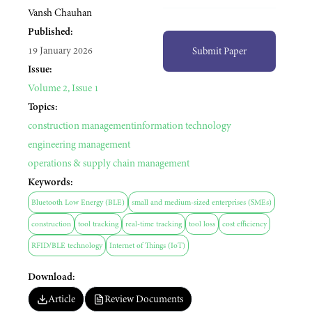
Vansh Chauhan
Published:
19 January 2026
Submit Paper
Issue:
Volume 2, Issue 1
Topics:
construction management
information technology
engineering management
operations & supply chain management
Keywords:
Bluetooth Low Energy (BLE)
small and medium-sized enterprises (SMEs)
construction
tool tracking
real-time tracking
tool loss
cost efficiency
RFID/BLE technology
Internet of Things (IoT)
Download:
Article
Review Documents