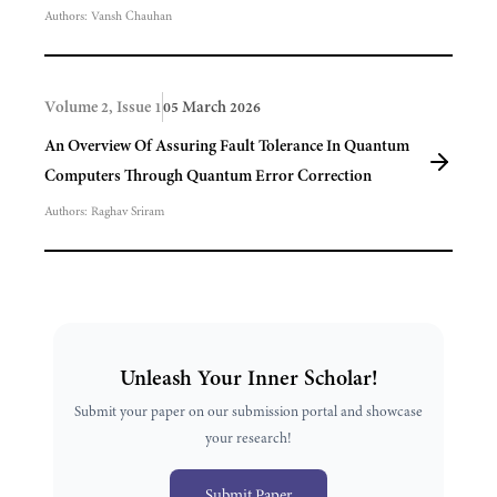
Authors:
Vansh Chauhan
Volume 2, Issue 1
05 March 2026
An Overview Of Assuring Fault Tolerance In Quantum
Computers Through Quantum Error Correction
Authors:
Raghav Sriram
Unleash Your Inner Scholar!
Submit your paper on our submission portal and showcase
your research!
Submit Paper