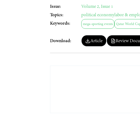
Issue:
Volume 2, Issue 1
Topics:
political economy
labor & empl
Keywords:
mega-sporting events
Qatar World Cu
Download:
Article
Review Docu