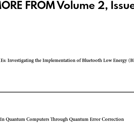
ORE FROM Volume 2, Issue
Es: Investigating the Implementation of Bluetooth Low Energy (BL
e In Quantum Computers Through Quantum Error Correction