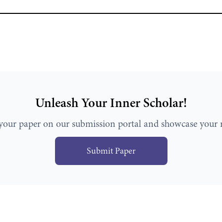
Unleash Your Inner Scholar!
your paper on our submission portal and showcase your r
Submit Paper