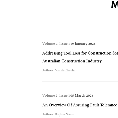
M
Volume 2, Issue 1
19 January 2026
Addressing Tool Loss for Construction SM
Australian Construction Industry
Authors:
Vansh Chauhan
Volume 2, Issue 1
05 March 2026
An Overview Of Assuring Fault Toleranc
Authors:
Raghav Sriram