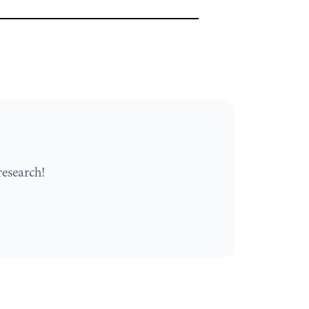
esearch!