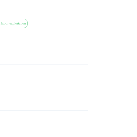
 labor exploitation