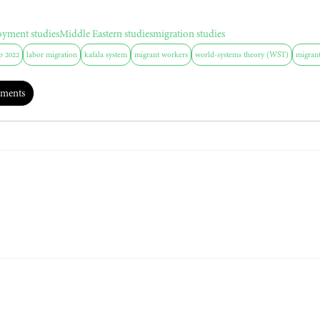
oyment studies
Middle Eastern studies
migration studies
p 2022
labor migration
kafala system
migrant workers
world-systems theory (WST)
migrant
ments