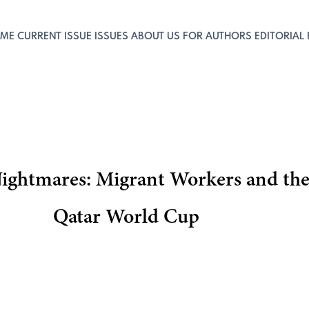
ME
CURRENT ISSUE
ISSUES
ABOUT US
FOR AUTHORS
EDITORIAL
ightmares: Migrant Workers and the 
Qatar World Cup