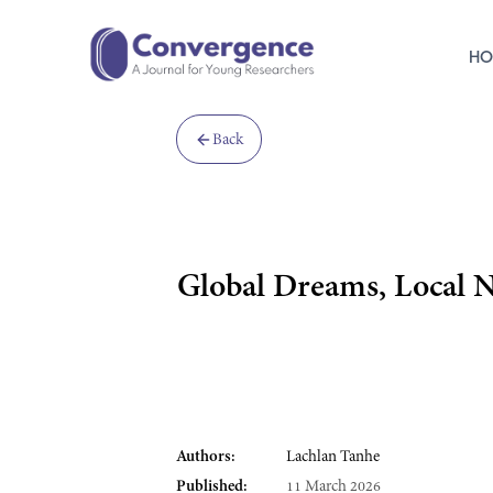
HO
Back
Global Dreams, Local N
Authors:
Lachlan Tanhe
Published:
11 March 2026