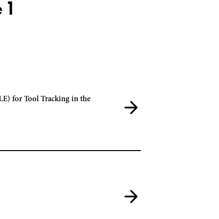
 1
E) for Tool Tracking in the