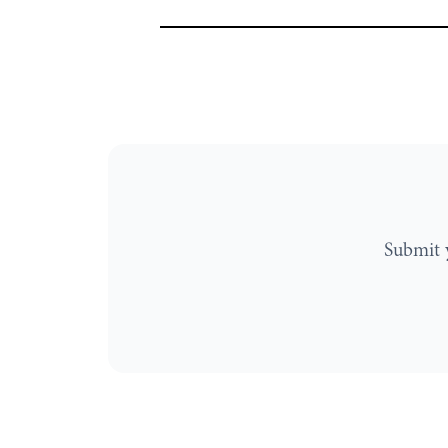
Submit 