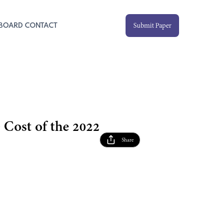
Submit Paper
 BOARD
CONTACT
Cost of the 2022
Share