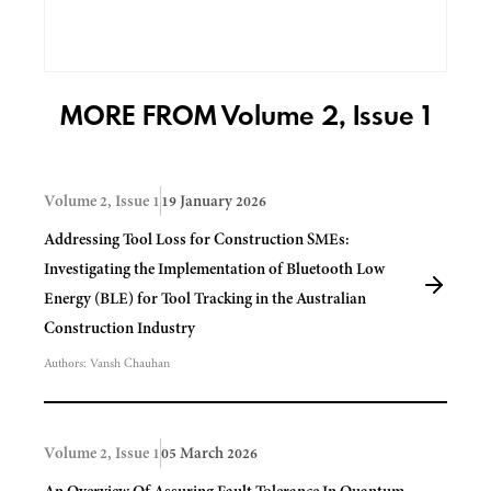
MORE FROM Volume 2, Issue 1
Volume 2, Issue 1
19 January 2026
Addressing Tool Loss for Construction SMEs:
Investigating the Implementation of Bluetooth Low
Energy (BLE) for Tool Tracking in the Australian
Construction Industry
Authors:
Vansh Chauhan
Volume 2, Issue 1
05 March 2026