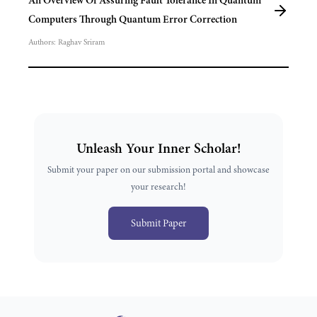
An Overview Of Assuring Fault Tolerance In Quantum
Computers Through Quantum Error Correction
Authors:
Raghav Sriram
Unleash Your Inner Scholar!
Submit your paper on our submission portal and showcase
your research!
Submit Paper