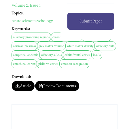
Volume 2, Issue 1
Topics:
neuroscience
psychology
Submit Paper
Keywords:
olfactory processing regions
cross-modal plasticity
sensory deprivation
cortical thickness
grey matter volume
white matter density
olfactory bulb
congenital anosmia
olfactory sulcus
orbitofrontal cortex
insula
entorhinal cortex
piriform cortex
emotion recognition
Download:
Article
Review Documents