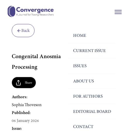
Back
HOME
CURRENT ISSUE
Congenital Anosmia and Emotional
ISSUES
Processing
ABOUT US
Share
FOR AUTHORS
Authors:
Sophia Thoveson
EDITORIAL BOARD
Published:
06 January 2026
CONTACT
Issue: