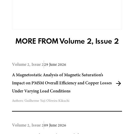
MORE FROM Volume 2, Issue 2
Volume 2, Issue 2
29 June 2026
A Magnetostatic Analysis of Magnetic Saturation’s
Impact on PMSM Overall Efficiency and Copper Losses
Under Varying Load Conditions
Authors:
Guilherme Yuji Oliveira Kikuchi
Volume 2, Issue 2
09 June 2026