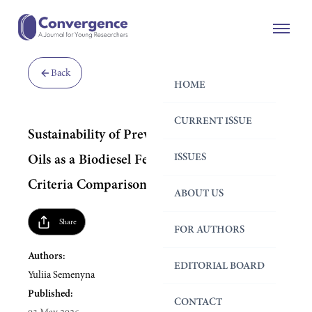
Back
HOME
CURRENT ISSUE
Sustainability of Prevalent Used Cooking
ISSUES
Oils as a Biodiesel Feedstock: A Multi-
Criteria Comparison
ABOUT US
Share
FOR AUTHORS
Authors:
EDITORIAL BOARD
Yuliia Semenyna
Published:
CONTACT