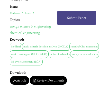
03 May 2026
Issue:
Volume 2, Issue 2
Submit Paper
Topics:
energy science & engineering
environmental engineering
chemical engineering
Keywords:
biodiesel
multi-criteria decision analysis (MCDA)
sustainability assessment
waste cooking oil (UCO/WCO)
biofuel feedstocks
comparative evaluation
life cycle assessment (LCA)
Download:
Article
Review Documents