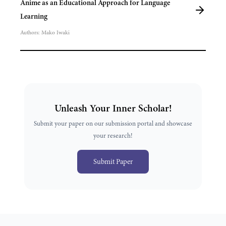
Anime as an Educational Approach for Language
Learning
Authors:
Mako Iwaki
Unleash Your Inner Scholar!
Submit your paper on our submission portal and showcase
your research!
Submit Paper